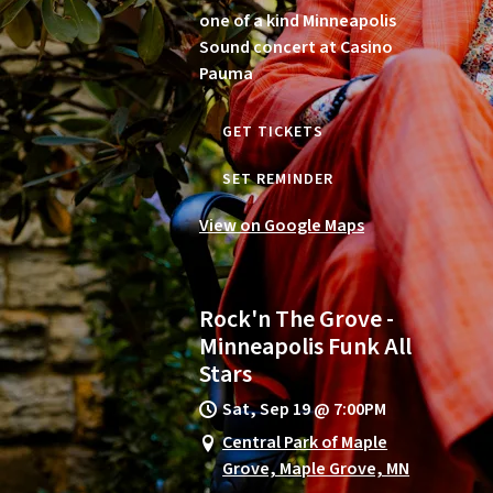
one of a kind Minneapolis
Sound concert at Casino
Pauma
GET TICKETS
SET REMINDER
View on Google Maps
Rock'n The Grove -
Minneapolis Funk All
Stars
Sat, Sep 19
@
7:00PM
Central Park of Maple
Grove, Maple Grove, MN