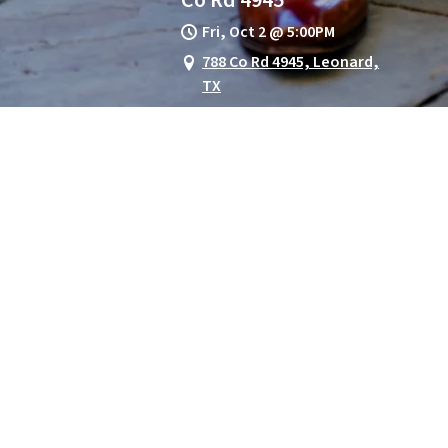
Fri, Oct 2
@
5:00PM
788 Co Rd 4945, Leonard,
TX
Red River Round-Up *** Guitar
All-Star Concert
The Red River Round-Up Guitar
All-Star Concert is a premier
musical celebration
GET TICKETS
SET REMINDER
View on Google Maps
Rocktoberfest