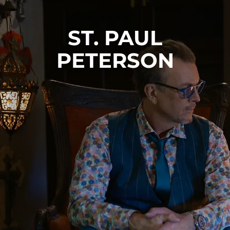
ST. PAUL
PETERSON