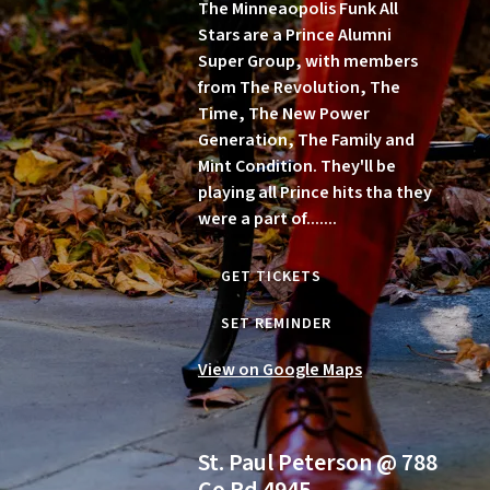
The Minneaopolis Funk All
Stars are a Prince Alumni
Super Group, with members
from The Revolution, The
Time, The New Power
Generation, The Family and
Mint Condition. They'll be
playing all Prince hits tha they
were a part of.......
GET TICKETS
SET REMINDER
View on Google Maps
St. Paul Peterson @ 788
Co Rd 4945