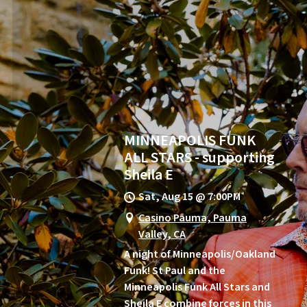
MINNEAPOLIS FUNK
ALL STARS - supporting
Sheila E
Sat, Aug 15
@
7:00PM
Casino Pauma, Pauma
Valley, CA
A night of Minneapolis/Oakland
Funk! St Paul and the
Minneapolis Funk All Stars and
Sheila E combine forces in this